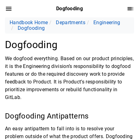
Dogfooding
Handbook Home
Departments
Engineering
Dogfooding
Dogfooding
We dogfood everything. Based on our product principles,
it is the Engineering division’s responsibility to dogfood
features or do the required discovery work to provide
feedback to Product. It is Product’s responsibility to
prioritize improvements or rebuild functionality in
GitLab.
Dogfooding Antipatterns
An easy antipattern to fall into is to resolve your
problem outside of what the product offers. Dogfooding