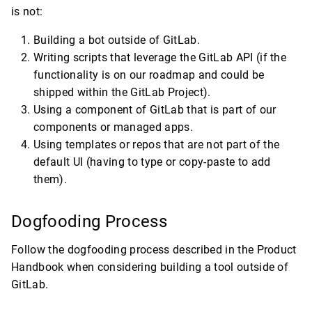
is not:
Building a bot outside of GitLab.
Writing scripts that leverage the GitLab API (if the
functionality is on our roadmap and could be
shipped within the GitLab Project).
Using a component of GitLab that is part of our
components or managed apps.
Using templates or repos that are not part of the
default UI (having to type or copy-paste to add
them).
Dogfooding Process
Follow the dogfooding process described in the Product
Handbook when considering building a tool outside of
GitLab.